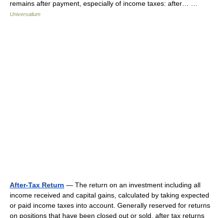
remains after payment, especially of income taxes: after… …
Universalium
After-Tax Return
— The return on an investment including all
income received and capital gains, calculated by taking expected
or paid income taxes into account. Generally reserved for returns
on positions that have been closed out or sold, after tax returns