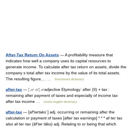
After-Tax Return On Assets
— A profitability measure that
indicates how well a company uses its capital resources to
generate income. To calculate after tax return on assets, divide the
company s total after tax income by the value of its total assets.
The resulting figure,… …
Investment dictionary
after-tax
— ¦ ̷ ̷ ̷ ̷ ¦ ̷ ̷ adjective Etymology: after (II) + tax :
remaining after payment of taxes and especially of income tax
after tax income …
Useful english dictionary
after-tax
— [af′tərtaks΄] adj. occurring or remaining after the
calculation or payment of taxes [after tax earnings] * * * af·ter tax
also af·ter·tax (ăfʹtər tăks) adj. Relating to or being that which