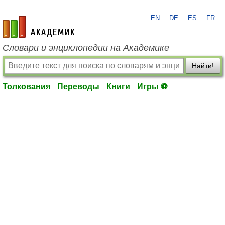
EN
DE
ES
FR
academic.ru
Словари и энциклопедии на Академике
Найти!
Толкования
Переводы
Книги
Игры ⚽