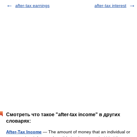
after-tax earnings
after-tax interest
Смотреть что такое "after-tax income" в других
словарях:
After-Tax Income
— The amount of money that an individual or