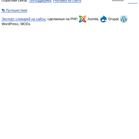
Обратная связь:
Техподдержка
,
Реклама на сайте
👣 Путешествия
Экспорт словарей на сайты
, сделанные на PHP,
Joomla,
Drupal,
WordPress, MODx.