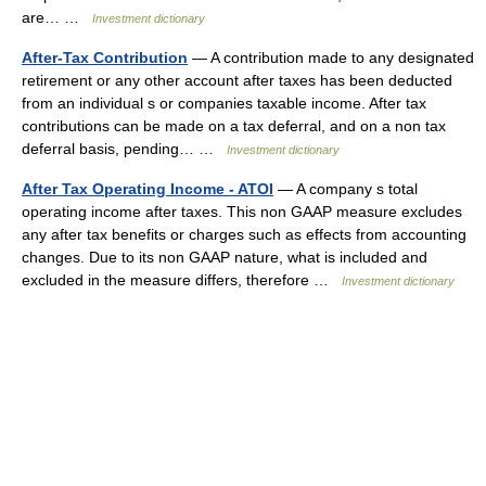
are… …
Investment dictionary
After-Tax Contribution
— A contribution made to any designated
retirement or any other account after taxes has been deducted
from an individual s or companies taxable income. After tax
contributions can be made on a tax deferral, and on a non tax
deferral basis, pending… …
Investment dictionary
After Tax Operating Income - ATOI
— A company s total
operating income after taxes. This non GAAP measure excludes
any after tax benefits or charges such as effects from accounting
changes. Due to its non GAAP nature, what is included and
excluded in the measure differs, therefore …
Investment dictionary