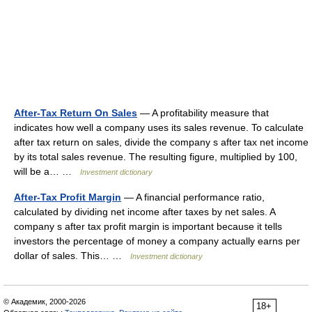
After-Tax Return On Sales
— A profitability measure that
indicates how well a company uses its sales revenue. To calculate
after tax return on sales, divide the company s after tax net income
by its total sales revenue. The resulting figure, multiplied by 100,
will be a… …
Investment dictionary
After-Tax Profit Margin
— A financial performance ratio,
calculated by dividing net income after taxes by net sales. A
company s after tax profit margin is important because it tells
investors the percentage of money a company actually earns per
dollar of sales. This… …
Investment dictionary
© Академик, 2000-2026
18+