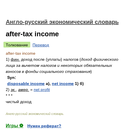
Англо-русский экономический словарь
after-tax income
Толкование
Перевод
after-tax income
1)
фин.
доход после (уплаты) налогов
(
доход физического
лица за вычетом налогов и некоторых обязательных
взносов в фонды социального страхования
)
Syn:
disposable income
а),
net income
1) б)
2)
эк.
,
амер.
=
net profit
* * *
чистый доход
Англо-русский экономический словарь
.
Игры ⚽
Нужен реферат?