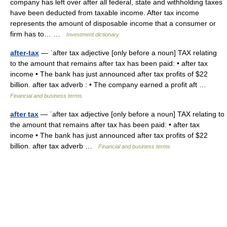
company has left over after all federal, state and withholding taxes
have been deducted from taxable income. After tax income
represents the amount of disposable income that a consumer or
firm has to… …
Investment dictionary
after-tax
— ˈafter tax adjective [only before a noun] TAX relating
to the amount that remains after tax has been paid: • after tax
income • The bank has just announced after tax profits of $22
billion. after tax adverb : • The company earned a profit aft …
Financial and business terms
after tax
— ˈafter tax adjective [only before a noun] TAX relating to
the amount that remains after tax has been paid: • after tax
income • The bank has just announced after tax profits of $22
billion. after tax adverb …
Financial and business terms